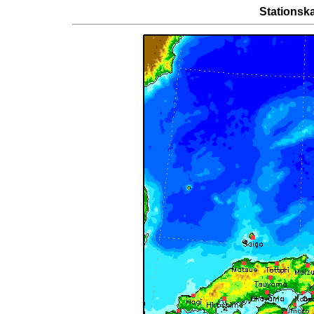
Stationsk