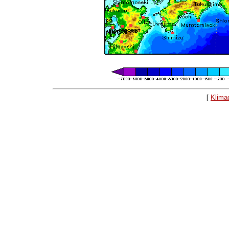
[
Klima