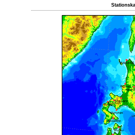
Stationska