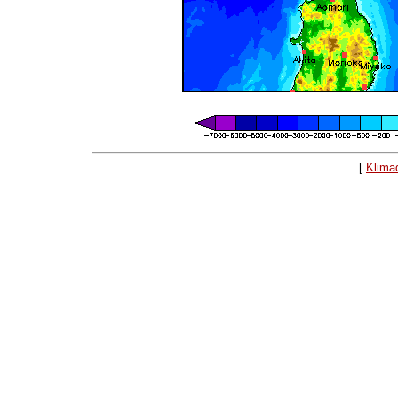
[
Klima