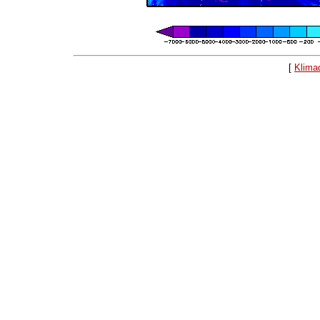
[
Klima