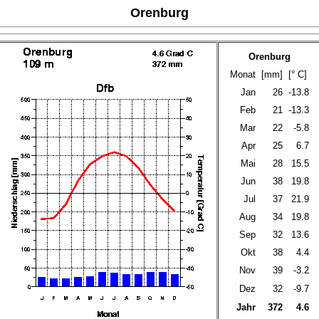
Orenburg
Orenburg
Monat
[mm]
[° C]
Jan
26
-13.8
Feb
21
-13.3
Mar
22
-5.8
Apr
25
6.7
Mai
28
15.5
Jun
38
19.8
Jul
37
21.9
Aug
34
19.8
Sep
32
13.6
Okt
38
4.4
Nov
39
-3.2
Dez
32
-9.7
Jahr
372
4.6