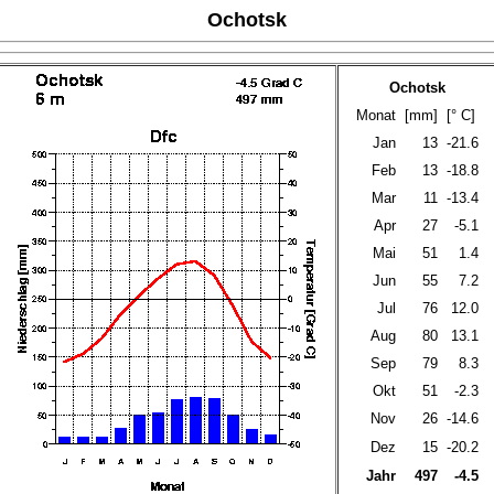
Ochotsk
Ochotsk
Monat
[mm]
[° C]
Jan
13
-21.6
Feb
13
-18.8
Mar
11
-13.4
Apr
27
-5.1
Mai
51
1.4
Jun
55
7.2
Jul
76
12.0
Aug
80
13.1
Sep
79
8.3
Okt
51
-2.3
Nov
26
-14.6
Dez
15
-20.2
Jahr
497
-4.5